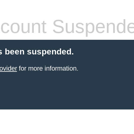
count Suspend
s been suspended.
ovider
for more information.