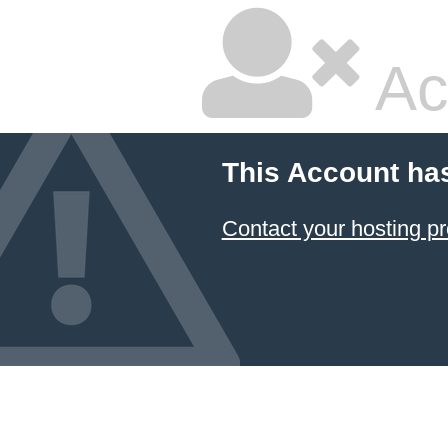
Ac
This Account ha
Contact your hosting pr